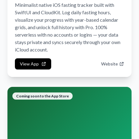
Minimalist native iOS fasting tracker built with
SwiftUI and CloudKit. Log daily fasting hours,
visualize your progress with year-based calendar
grids, and unlock full history with Pro. 100%
serverless with no accounts or logins — your data
stays private and syncs securely through your own
iCloud account.
View App
Website
Coming soon to the App Store