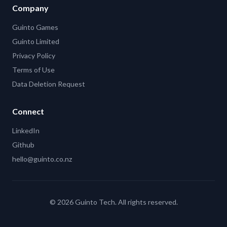
Company
Guinto Games
Guinto Limited
Privacy Policy
Terms of Use
Data Deletion Request
Connect
LinkedIn
Github
hello@guinto.co.nz
©
2026
Guinto Tech. All rights reserved.