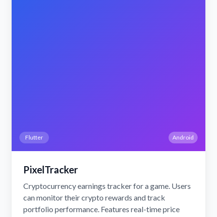
Flutter
Android
PixelTracker
Cryptocurrency earnings tracker for a game. Users
can monitor their crypto rewards and track
portfolio performance. Features real-time price