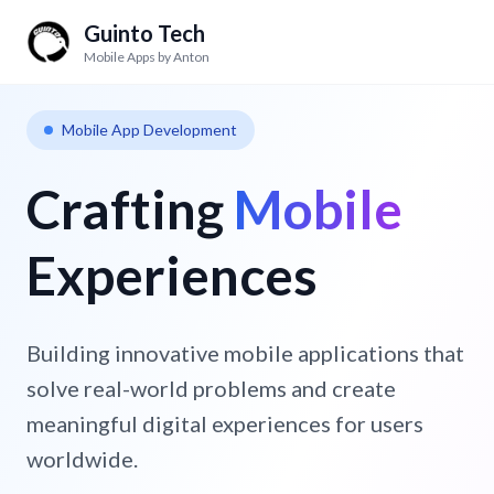
Guinto Tech
Mobile Apps by Anton
Mobile App Development
Crafting
Mobile
Experiences
Building innovative mobile applications that
solve real-world problems and create
meaningful digital experiences for users
worldwide.