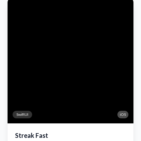
SwiftUI
iOS
Streak Fast