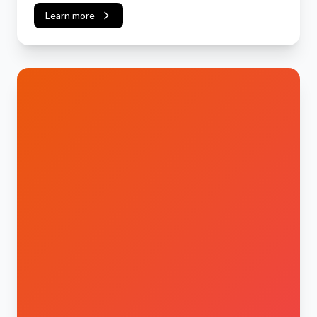
Learn more