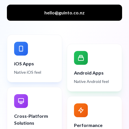
hello@guinto.co.nz
iOS Apps
Native iOS feel
Android Apps
Native Android feel
Cross-Platform
Solutions
Performance