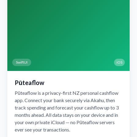
SwiftUI
iOS
Pūteaflow
Pūteaflow is a privacy-first NZ personal cashflow
app. Connect your bank securely via Akahu, then
track spending and forecast your cashflow up to 3
months ahead. All data stays on your device and in
your own private iCloud — no Pūteaflow servers
ever see your transactions.