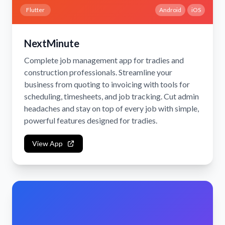
Flutter
Android
iOS
NextMinute
Complete job management app for tradies and
construction professionals. Streamline your
business from quoting to invoicing with tools for
scheduling, timesheets, and job tracking. Cut admin
headaches and stay on top of every job with simple,
powerful features designed for tradies.
View App