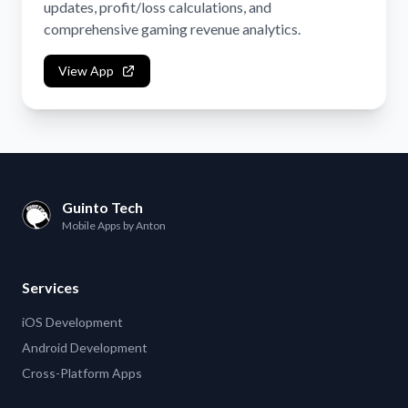
updates, profit/loss calculations, and
comprehensive gaming revenue analytics.
View App
Guinto Tech
Mobile Apps by Anton
Services
iOS Development
Android Development
Cross-Platform Apps