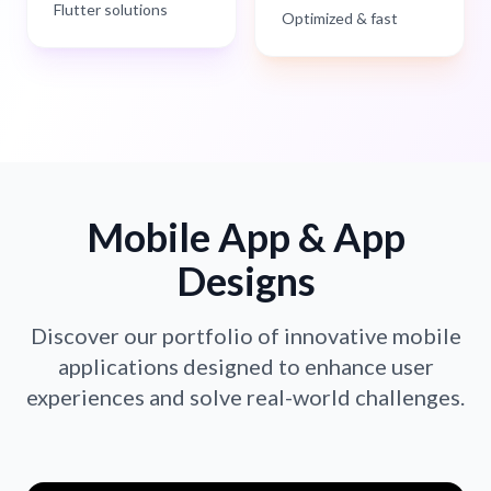
Flutter solutions
Optimized & fast
Mobile App & App
Designs
Discover our portfolio of innovative mobile
applications designed to enhance user
experiences and solve real-world challenges.